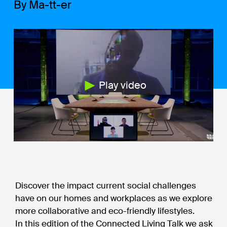
By Ma-tt-er
Play video
Discover the impact current social challenges
have on our homes and workplaces as we explore
more collaborative and eco-friendly lifestyles.
In this edition of the Connected Living Talk we ask