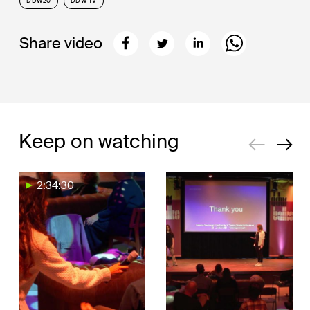
DDW20
DDW TV
Share video
Keep on watching
2:34:30