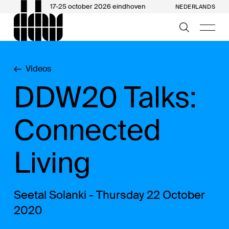
17-25 october 2026 eindhoven
NEDERLANDS
Videos
DDW20 Talks:
Connected
Living
Seetal Solanki - Thursday 22 October
2020