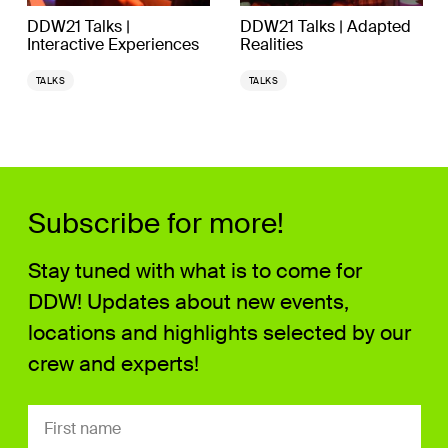
DDW21 Talks |
DDW21 Talks | Adapted
Interactive Experiences
Realities
TALKS
TALKS
Subscribe for more!
Stay tuned with what is to come for
DDW! Updates about new events,
locations and highlights selected by our
crew and experts!