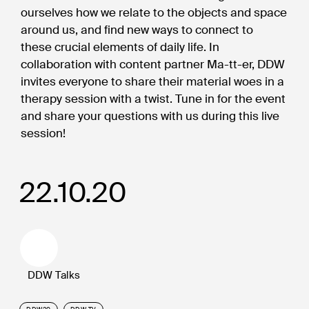
ourselves how we relate to the objects and space
around us, and find new ways to connect to
these crucial elements of daily life. In
collaboration with content partner Ma-tt-er, DDW
invites everyone to share their material woes in a
therapy session with a twist. Tune in for the event
and share your questions with us during this live
session!
22.10.20
DDW Talks