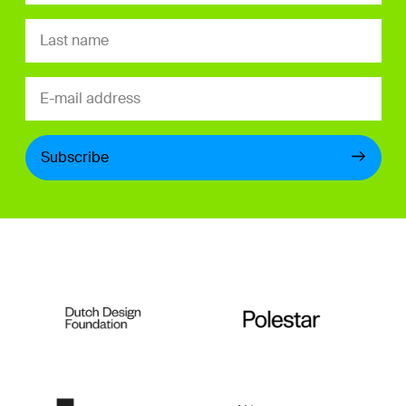
Subscribe