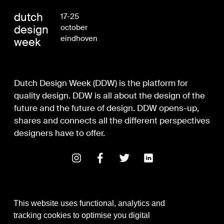
dutch
17-25
design
october
eindhoven
week
Dutch Design Week (DDW) is the platform for
quality design. DDW is all about the design of the
future and the future of design. DDW opens-up,
shares and connects all the different perspectives
designers have to offer.
This website uses functional, analytics and
tracking cookies to optimise you digital