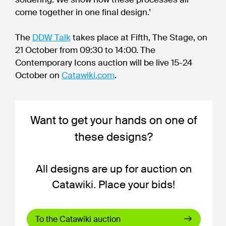
come together in one final design.’
The
DDW Talk
takes place at Fifth, The Stage, on
21 October from 09:30 to 14:00. The
Contemporary Icons auction will be live 15-24
October on
Catawiki.com
.
Want to get your hands on one of
these designs?
All designs are up for auction on
Catawiki. Place your bids!
To the Catawiki auction