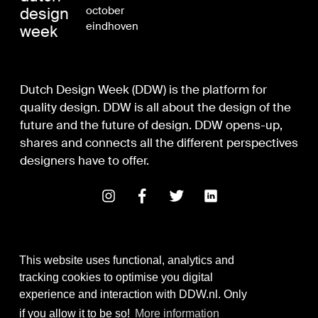
design
october
eindhoven
week
Dutch Design Week (DDW) is the platform for
quality design. DDW is all about the design of the
future and the future of design. DDW opens-up,
shares and connects all the different perspectives
designers have to offer.
This website uses functional, analytics and
tracking cookies to optimise you digital
experience and interaction with DDW.nl. Only
Digital Design & Development
if you allow it to be so!
More information