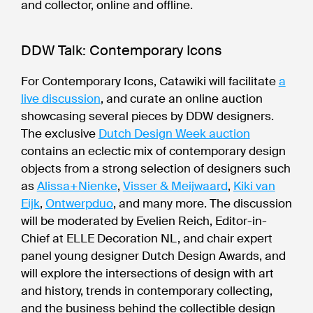
and collector, online and offline.
DDW Talk: Contemporary Icons
For Contemporary Icons, Catawiki will facilitate
a
live discussion
, and curate an online auction
showcasing several pieces by DDW designers.
The exclusive
Dutch Design Week auction
contains an eclectic mix of contemporary design
objects from a strong selection of designers such
as
Alissa+Nienke
,
Visser & Meijwaard
,
Kiki van
Eijk
,
Ontwerpduo
, and many more. The discussion
will be moderated by Evelien Reich, Editor-in-
Chief at ELLE Decoration NL, and chair expert
panel young designer Dutch Design Awards, and
will explore the intersections of design with art
and history, trends in contemporary collecting,
and the business behind the collectible design