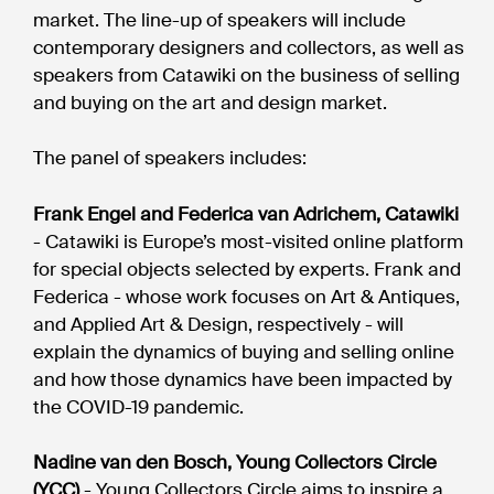
market. The line-up of speakers will include
contemporary designers and collectors, as well as
speakers from Catawiki on the business of selling
and buying on the art and design market.
The panel of speakers includes:
Frank Engel and Federica van Adrichem, Catawiki
- Catawiki is Europe’s most-visited online platform
for special objects selected by experts. Frank and
Federica - whose work focuses on Art & Antiques,
and Applied Art & Design, respectively - will
explain the dynamics of buying and selling online
and how those dynamics have been impacted by
the COVID-19 pandemic.
Nadine van den Bosch, Young Collectors Circle
(YCC)
- Young Collectors Circle aims to inspire a