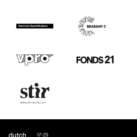
dutch
17-25