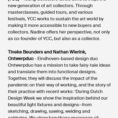
new generation of art collectors. Through
masterclasses, guided tours, and various
festivals, YCC works to sustain the art world by
making it more accessible to new buyers and
collectors. Nadine offers her perspective, not only
as co-founder of YCC, but also as a collector.
Tineke Beunders and Nathan Wierink,
Ontwerpduo
- Eindhoven-based design duo
Ontwerpduo has a mission to take fairy-tale ideas
and translate them into functional designs.
Together, they will discuss the impact of the
pandemic on their way of working, and the story of
their practice with recent works: ‘During Dutch
Design Week we show the inspiration behind our
beautiful light fixtures and designs—from
sketching, drawing, sawing, welding and
soldering. We show how these processes all