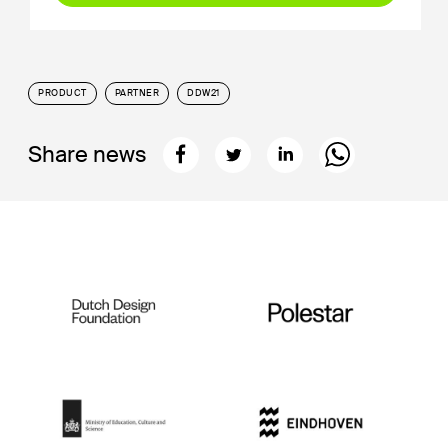
PRODUCT
PARTNER
DDW21
Share news