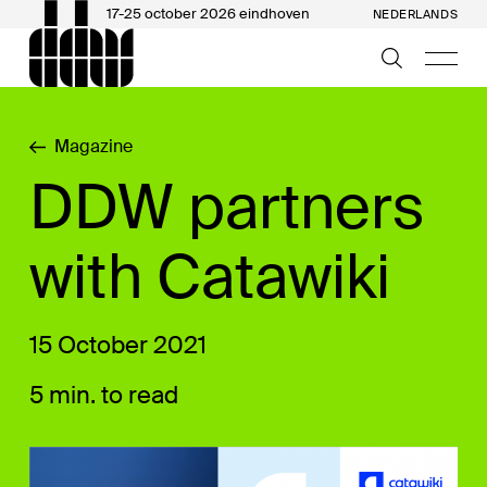
17-25 october 2026 eindhoven
NEDERLANDS
Magazine
DDW partners
with Catawiki
15 October 2021
5 min. to read