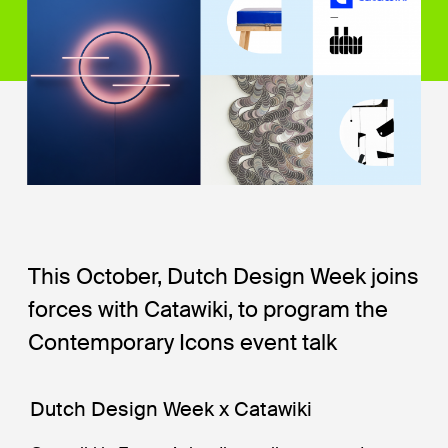
This October, Dutch Design Week joins
forces with Catawiki, to program the
Contemporary Icons event talk
Dutch Design Week x Catawiki