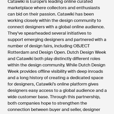
Catawiki is Europe’s leading online curated
marketplace where collectors and enthusiasts
can bid on their passion. Catawiki has been
working closely within the design community to
connect designers with a global online audience.
They’ve spearheaded several initiatives to
support emerging designers and partnered with a
number of design fairs, including OBJECT
Rotterdam and Design Open. Dutch Design Week
and Catawiki both play distinctly different roles
within the design community. While Dutch Design
Week provides offline visibility with deep inroads
and a long history of creating a dedicated space
for designers, Catawiki’s online platform gives
designers easy access to a global audience and a
wide customer base. Through this partnership,
both companies hope to strengthen the
connection between buyer and seller, designer