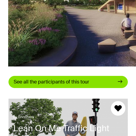
See all the participants of this tour
by
Enrichers
Lean On Me Traffic Light