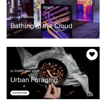
by
Lucas de Ruiter
Bathing in the Cloud
by
SHARP AND SOUR
Urban Foraging
EXHIBITIONS