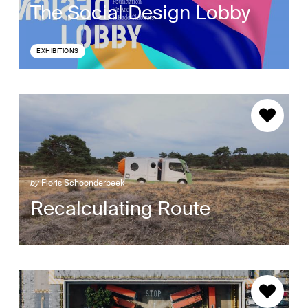
The Social Design Lobby
EXHIBITIONS
by
Floris Schoonderbeek
Recalculating Route