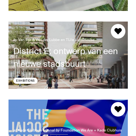
by
Van Eijk & Van der Lubbe en TU/e LightHouse
District E: ontwerp van een
nieuwe stadsbuurt
EXHIBITIONS
at
Kade Clubhuis | Canal
by
Foundation We Are + Kade Clubhuis