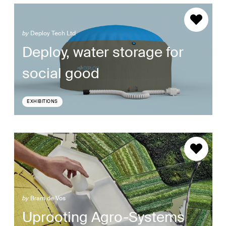
by
Deploy Tech Ltd
Deploy, water storage for
social good
EXHIBITIONS
by
Bram de Vos
Uprooting Agro-Systems