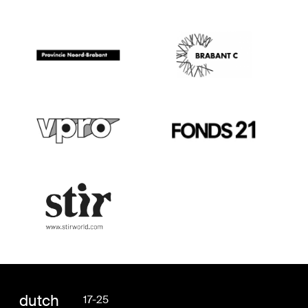
dutch
17-25