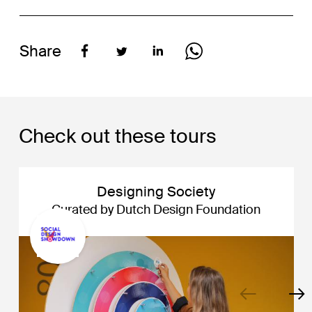
Share
Check out these tours
Designing Society
Curated by Dutch Design Foundation