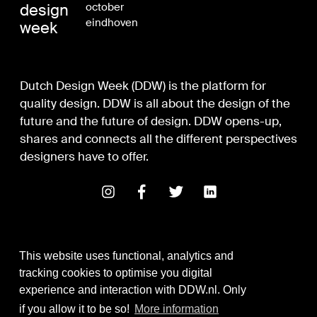
design
october
eindhoven
week
Dutch Design Week (DDW) is the platform for
quality design. DDW is all about the design of the
future and the future of design. DDW opens-up,
shares and connects all the different perspectives
designers have to offer.
This website uses functional, analytics and
tracking cookies to optimise you digital
experience and interaction with DDW.nl. Only
Digital Design & Development
if you allow it to be so!
More information