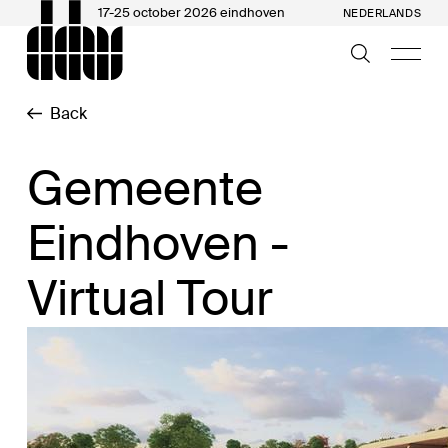
17-25 october 2026 eindhoven
NEDERLANDS
Back
Gemeente
Eindhoven -
Virtual Tour