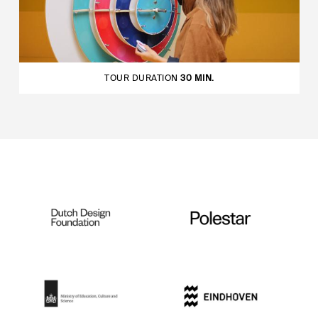
TOUR DURATION
30 MIN.