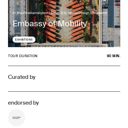
at
Machinekamerplein | Strijp-S
by
World Design Embassies
Embassy of Mobility
EXHIBITIONS
TOUR DURATION
90 MIN.
Curated by
endorsed by