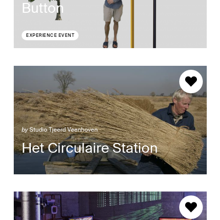
Button
EXPERIENCE EVENT
by
Studio Tjeerd Veenhoven
Het Circulaire Station